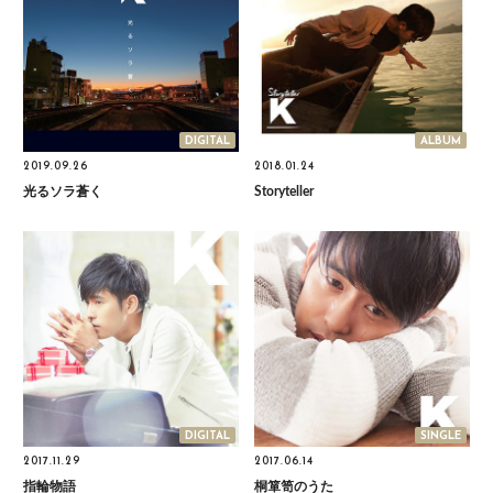
DIGITAL
ALBUM
2019.09.26
2018.01.24
光るソラ蒼く
Storyteller
DIGITAL
SINGLE
2017.11.29
2017.06.14
指輪物語
桐箪笥のうた