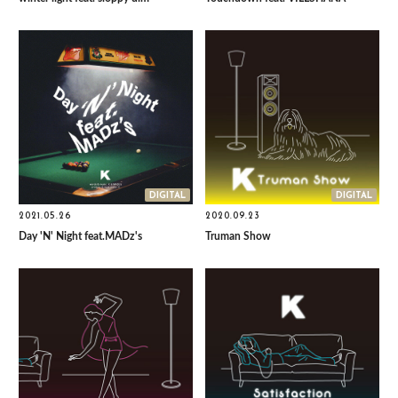
DIGITAL
DIGITAL
2021.05.26
2020.09.23
Day 'N' Night feat.MADz's
Truman Show