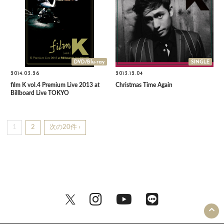
DVD/Blu-ray
SINGLE
2014.03.26
2013.12.04
film K vol.4 Premium Live 2013 at
Christmas Time Again
Billboard Live TOKYO
1
2
次の20件 ›