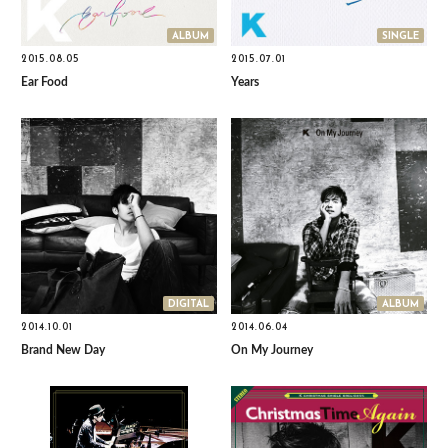
ALBUM
SINGLE
2015.08.05
2015.07.01
Ear Food
Years
DIGITAL
ALBUM
2014.10.01
2014.06.04
Brand New Day
On My Journey