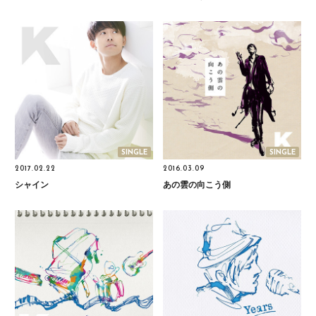
SINGLE
SINGLE
2017.02.22
2016.03.09
シャイン
あの雲の向こう側