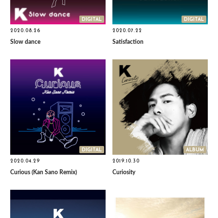
DIGITAL
DIGITAL
2020.08.26
2020.07.22
Slow dance
Satisfaction
DIGITAL
ALBUM
2020.04.29
2019.10.30
Curious (Kan Sano Remix)
Curiosity