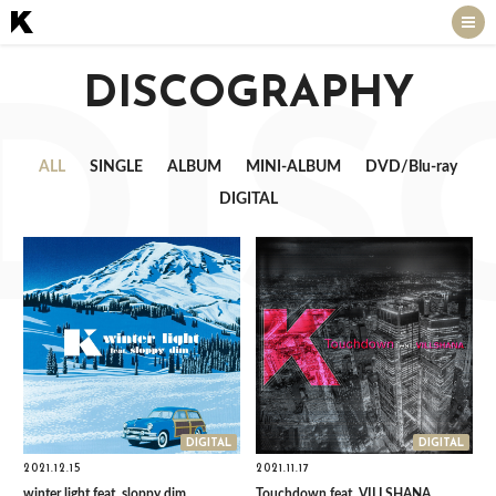
DISCOGRAPHY
DIS
ALL
SINGLE
ALBUM
MINI-ALBUM
DVD/Blu-ray
DIGITAL
DIGITAL
DIGITAL
2021.12.15
2021.11.17
winter light feat. sloppy dim
Touchdown feat. VILLSHANA